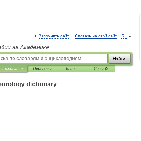
Запомнить сайт
Словарь на свой сайт
RU
едии на Академике
Найти!
Толкования
Переводы
Книги
Игры ⚽
eorology dictionary