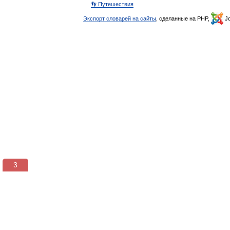
👣 Путешествия
Экспорт словарей на сайты
, сделанные на PHP,
Jo
2