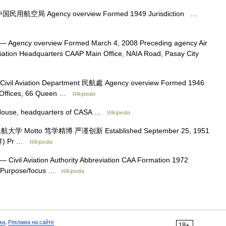
国民用航空局 Agency overview Formed 1949 Jurisdiction …
— Agency overview Formed March 4, 2008 Preceding agency Air
viation Headquarters CAAP Main Office, NAIA Road, Pasay City
ivil Aviation Department 民航處 Agency overview Formed 1946
 Offices, 66 Queen …
Wikipedia
House, headquarters of CASA …
Wikipedia
学 Motto 笃学精博 严谨创新 Established September 25, 1951
志祥) Pr …
Wikipedia
— Civil Aviation Authority Abbreviation CAA Formation 1972
n Purpose/focus …
Wikipedia
ка
,
Реклама на сайте
18+