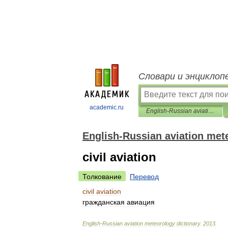
Словари и энциклоп
academic.ru
English-Russian aviation meteorology dictionary
English-Russian aviation met
civil aviation
Толкование
Перевод
civil
aviation
гражданская
авиация
English
-
Russian
aviation
meteorology
dictionary
.
2013
.