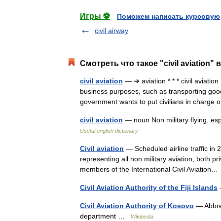
Игры ⚽
Поможем написать курсовую
civil airway
Смотреть что такое "civil aviation"
civil aviation
— ➔ aviation * * * civil aviatio
business purposes, such as transporting good
government wants to put civilians in charge
civil aviation
— noun Non military flying, esp
Useful english dictionary
Civil aviation
— Scheduled airline traffic in 2
representing all non military aviation, both p
members of the International Civil Aviatio
Civil Aviation Authority of the Fiji Islands
Civil Aviation Authority of Kosovo
— Abbre
department …
Wikipedia