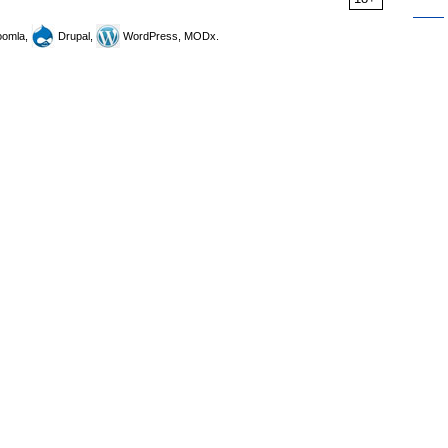
omla,
Drupal,
WordPress, MODx.