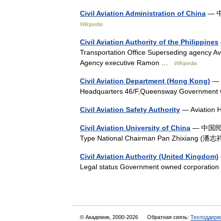
Civil Aviation Administration of China
— 中
Wikipedia
Civil Aviation Authority of the Philippines
Transportation Office Superseding agency A
Agency executive Ramon …
Wikipedia
Civil Aviation Department (Hong Kong)
— C
Headquarters 46/F,Queensway Government
Civil Aviation Safety Authority
— Aviation 
Civil Aviation University of China
— 中国民航大
Type National Chairman Pan Zhixiang (潘
Civil Aviation Authority (United Kingdom)
Legal status Government owned corporatio
© Академик, 2000-2026
Обратная связь:
Техподдерж