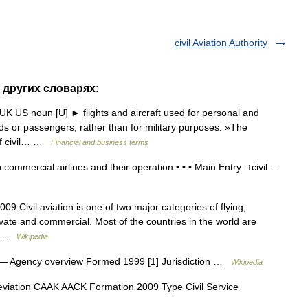
civil Aviation Authority
 в других словарях:
n UK US noun [U] ► flights and aircraft used for personal and
s or passengers, rather than for military purposes: »The
 of civil… …
Financial and business terms
 commercial airlines and their operation • • • Main Entry: ↑civil …
009 Civil aviation is one of two major categories of flying,
rivate and commercial. Most of the countries in the world are
n… …
Wikipedia
— Agency overview Formed 1999 [1] Jurisdiction …
Wikipedia
viation CAAK AACK Formation 2009 Type Civil Service